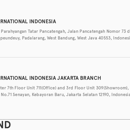
ERNATIONAL INDONESIA
 Parahyangan Tatar Pancatengah, Jalan Pancatengah Nomor 73 d
ipeundeuy, Padalarang, West Bandung, West Java 40553, Indones
ERNATIONAL INDONESIA JAKARTA BRANCH
er 7th Floor Unit 711(Office) and 3rd Floor Unit 309(Showroom), 
No.71 Senayan, Kebayoran Baru, Jakarta Selatan 12190, Indonesi
ND