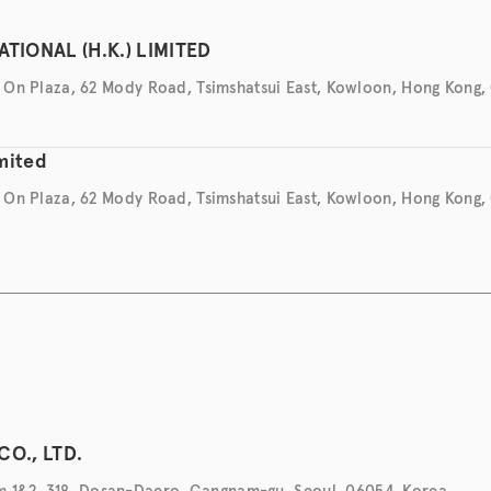
TIONAL (H.K.) LIMITED
ng On Plaza, 62 Mody Road, Tsimshatsui East, Kowloon, Hong Kong,
imited
ng On Plaza, 62 Mody Road, Tsimshatsui East, Kowloon, Hong Kong,
CO., LTD.
1&2, 318, Dosan-Daero, Gangnam-gu, Seoul, 06054, Korea