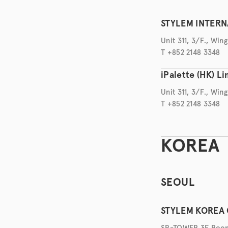
STYLEM INTERNA
Unit 311, 3/F., Wi
T +852 2148 3348
iPalette (HK) L
Unit 311, 3/F., Wi
T +852 2148 3348
KOREA
SEOUL
STYLEM KOREA 
SB-TOWER 3F Room 