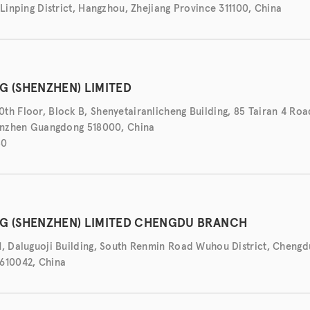
 Linping District, Hangzhou, Zhejiang Province 311100, China
G (SHENZHEN) LIMITED
th Floor, Block B, Shenyetairanlicheng Building, 85 Tairan 4 Roa
henzhen Guangdong 518000, China
50
NG (SHENZHEN) LIMITED CHENGDU BRANCH
1, Daluguoji Building, South Renmin Road Wuhou District, Chengdu
610042, China