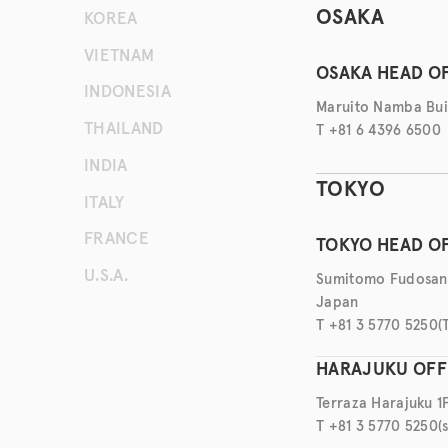
KOREA
OSAKA
VIETNAM
OSAKA HEAD O
INDONESIA
Maruito Namba Buil
THAILAND
T +81 6 4396 6500
INDIA
TOKYO
ITALY
FRANCE
TOKYO HEAD O
U.S.A.
Sumitomo Fudosan H
Japan
T +81 3 5770 5250
(
HARAJUKU OFF
Terraza Harajuku 1
T +81 3 5770 5250
(