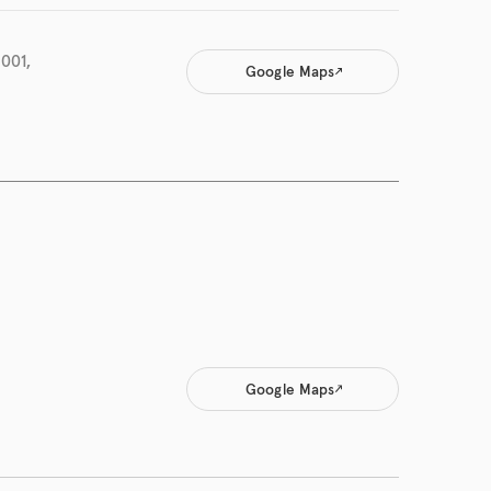
001,
Google Maps
Google Maps