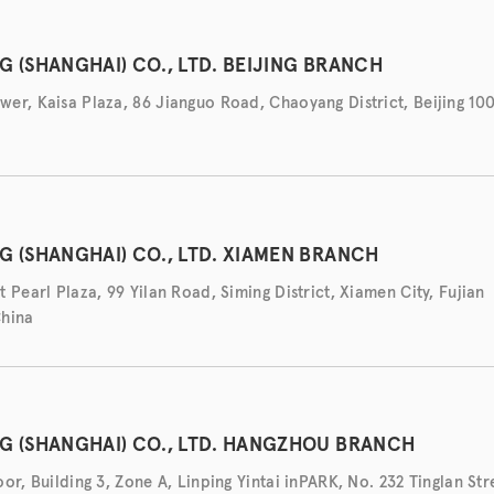
G (SHANGHAI) CO., LTD. BEIJING BRANCH
er, Kaisa Plaza, 86 Jianguo Road, Chaoyang District, Beijing 10
G (SHANGHAI) CO., LTD. XIAMEN BRANCH
 Pearl Plaza, 99 Yilan Road, Siming District, Xiamen City, Fujian
China
G (SHANGHAI) CO., LTD. HANGZHOU BRANCH
or, Building 3, Zone A, Linping Yintai inPARK, No. 232 Tinglan Str