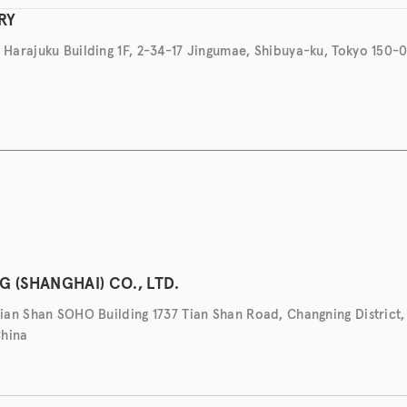
RY
arajuku Building 1F, 2-34-17 Jingumae, Shibuya-ku, Tokyo 150-0
 (SHANGHAI) CO., LTD.
an Shan SOHO Building 1737 Tian Shan Road, Changning District,
China