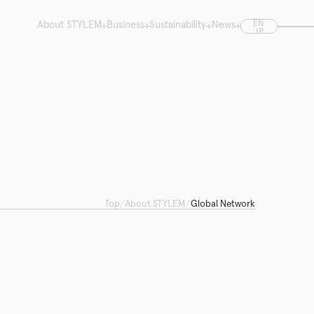
EN
About STYLEM
Business
Sustainability
News
JP
CN
Top
About STYLEM
Global Network