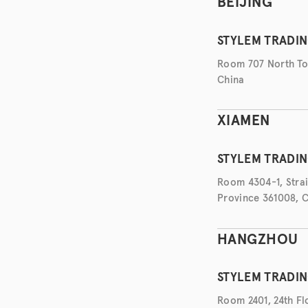
BEIJING
STYLEM TRADIN
Room 707 North Tow
China
XIAMEN
STYLEM TRADIN
Room 4304-1, Strait
Province 361008, 
HANGZHOU
STYLEM TRADIN
Room 2401, 24th Flo