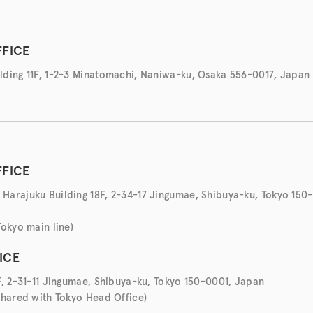
FFICE
ding 11F, 1-2-3 Minatomachi, Naniwa-ku, Osaka 556-0017, Japan
FFICE
arajuku Building 18F, 2-34-17 Jingumae, Shibuya-ku, Tokyo 150
Tokyo main line)
ICE
F, 2-31-11 Jingumae, Shibuya-ku, Tokyo 150-0001, Japan
shared with Tokyo Head Office)