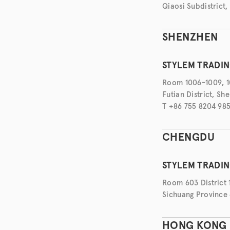
Qiaosi Subdistrict,
SHENZHEN
STYLEM TRADIN
Room 1006-1009, 10
Futian District, S
T +86 755 8204 98
CHENGDU
STYLEM TRADI
Room 603 District 
Sichuang Province 
HONG KONG