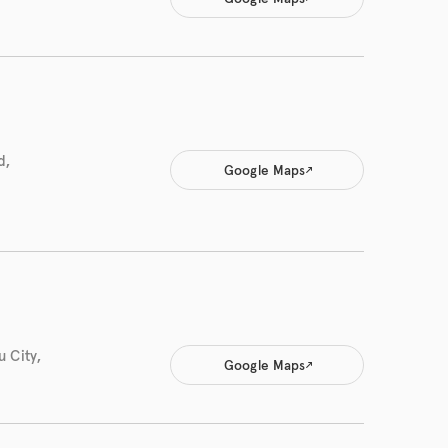
d,
Google Maps
 City,
Google Maps