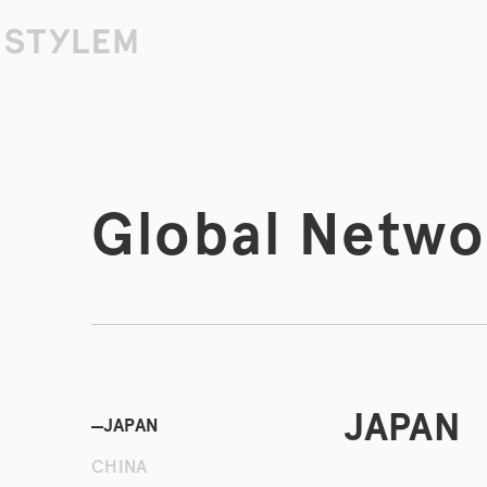
Skip to
content
Global Netwo
JAPAN
JAPAN
CHINA