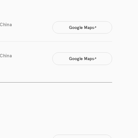
 China
Google Maps
 China
Google Maps