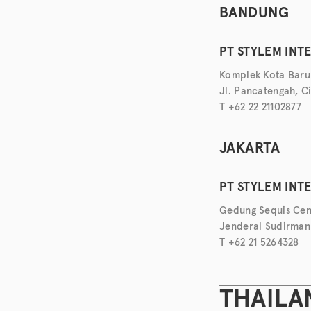
BANDUNG
PT STYLEM INT
Komplek Kota Baru
Jl. Pancatengah, C
T +62 22 21102877
JAKARTA
PT STYLEM INT
Gedung Sequis Cent
Jenderal Sudirman 
T +62 21 5264328
THAILA