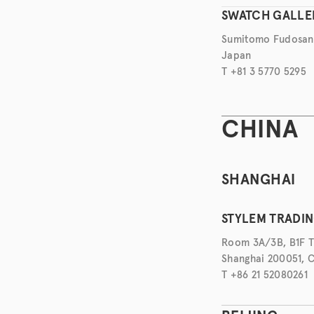
SWATCH GALLE
Sumitomo Fudosan H
Japan
T +81 3 5770 5295
CHINA
SHANGHAI
STYLEM TRADING
Room 3A/3B, B1F Ti
Shanghai 200051, 
T +86 21 52080261