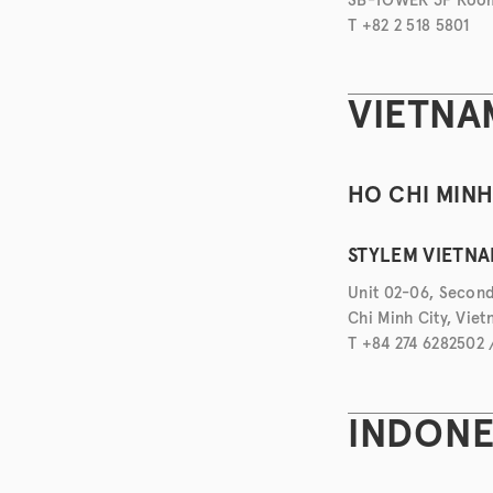
T +82 2 518 5801
VIETNA
HO CHI MIN
STYLEM VIETNAM
Unit 02-06, Second
Chi Minh City, Vie
T +84 274 6282502
INDONE