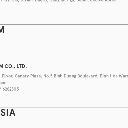
M
H
 CO., LTD.
 Floor, Canary Plaza, No.5 Binh Duong Boulevard, Binh Hoa War
tnam
 / 6282503
SIA