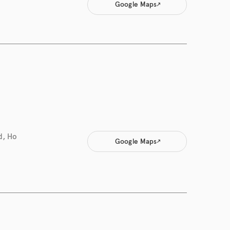
Google Maps
d, Ho
Google Maps