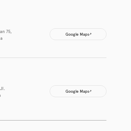
an 75,
Google Maps
ia
Jl.
Google Maps
a