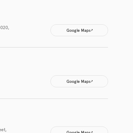
0020,
Google Maps
Google Maps
eet,
Google Maps