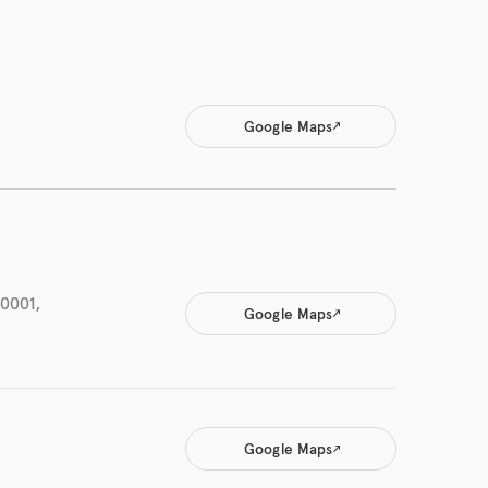
Google Maps
-0001,
Google Maps
Google Maps