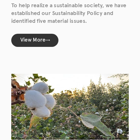
To help realize a sustainable society, we have
established our Sustainability Policy and
identified five material issues.
View More