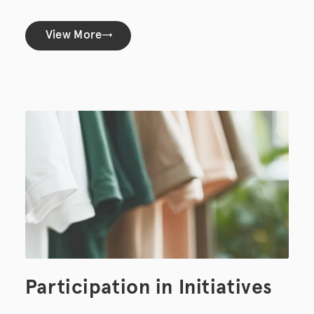
View More
Participation in Initiatives