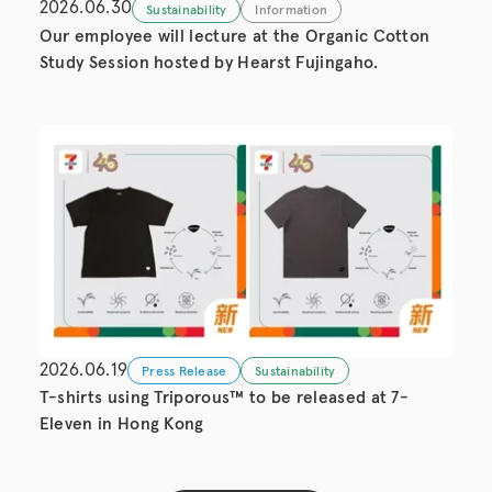
2026.06.30
Sustainability
Information
Our employee will lecture at the Organic Cotton
Study Session hosted by Hearst Fujingaho.
2026.06.19
Press Release
Sustainability
T-shirts using Triporous™ to be released at 7-
Eleven in Hong Kong