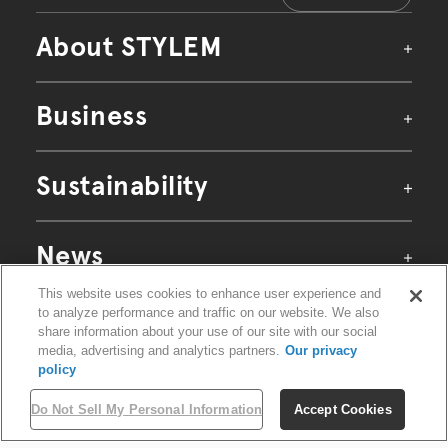
About STYLEM
Business
Our Identity
Identity
Sustainability
Purpose
Mission・Vision・Value
Raw Materials Business
News
Textiles Business
Apparel & Goods Business
Company
CEO Message
This website uses cookies to enhance user experience and
Retail Business
Site Map
Sustainability Policy
Privacy Policy
to analyze performance and traffic on our website. We also
Corporate Profile
Environment
Terms of Use
share information about your use of our site with our social
History
Cookie Settings
©STYLEM Ltd. All rights reserved.
media, advertising and analytics partners.
Our privacy
Gallery
ECOARCH
policy
PLUS FUNCTION
Organization
ORGANIC FIELD
Global Network
Do Not Sell My Personal Information
Accept Cookies
Commitment to ZQ+
Supply Chain Solutions
PLUS∞GREEN PROJECT