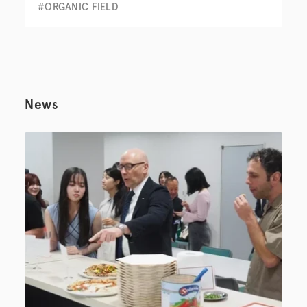
#ORGANIC FIELD
News