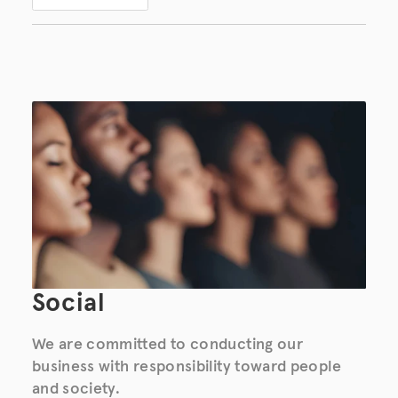
Social
We are committed to conducting our
business with responsibility toward people
and society.