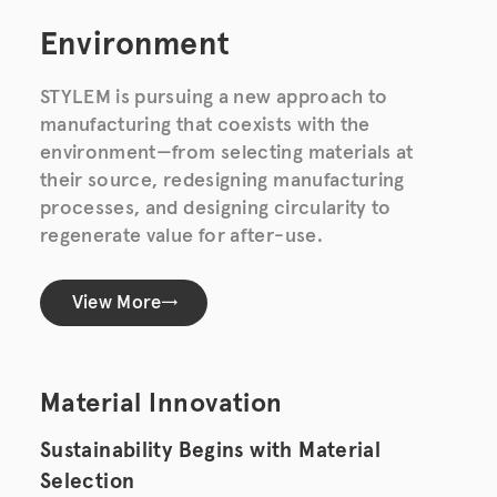
Environment
STYLEM is pursuing a new approach to
manufacturing that coexists with the
environment—from selecting materials at
their source, redesigning manufacturing
processes, and designing circularity to
regenerate value for after-use.
View More
Material Innovation
Sustainability Begins with Material
Selection