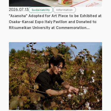
2026.07.13
Sustainability
Information
"Asanoha" Adopted for Art Piece to be Exhibited at
Osaka-Kansai Expo Italy Pavilion and Donated to
Ritsumeikan University at Commemoration
Ceremony