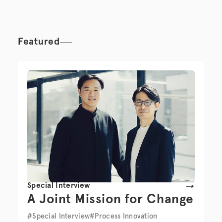
Featured
Special Interview
A Joint Mission for Change
#Special Interview
#Process Innovation