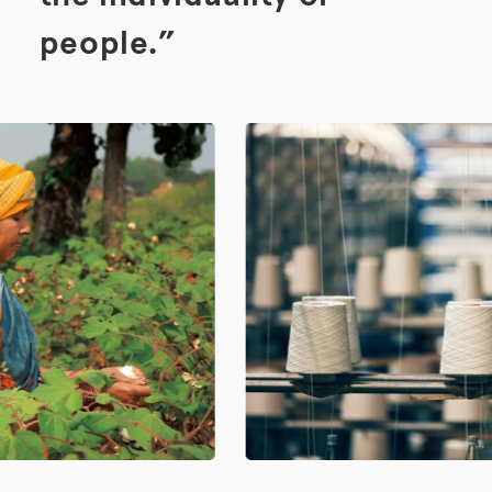
people.”