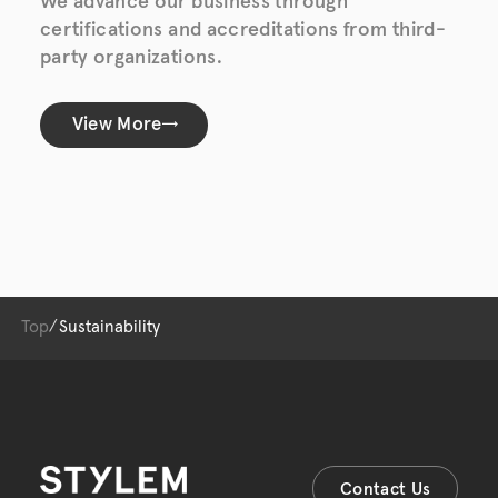
We advance our business through
certifications and accreditations from third-
party organizations.
View More
Top
Sustainability
Contact Us