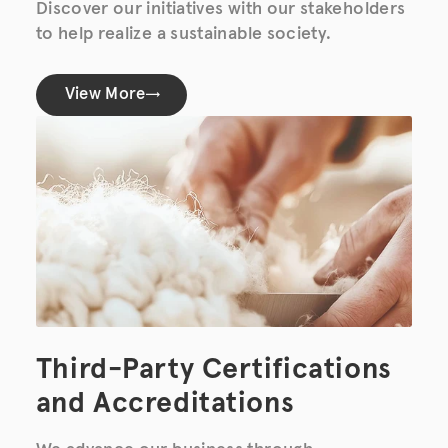
Discover our initiatives with our stakeholders
to help realize a sustainable society.
View More
Third-Party Certifications
and Accreditations