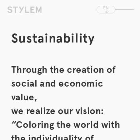
Skip to
EN
content
JP
CN
Sustainability
Through the creation of
social and economic
value,
we realize our vision:
“Coloring the world with
the individuality of