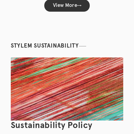
View More
STYLEM SUSTAINABILITY
Sustainability Policy