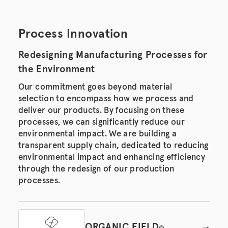
Process Innovation
Redesigning Manufacturing Processes for
the Environment
Our commitment goes beyond material
selection to encompass how we process and
deliver our products. By focusing on these
processes, we can significantly reduce our
environmental impact. We are building a
transparent supply chain, dedicated to reducing
environmental impact and enhancing efficiency
through the redesign of our production
processes.
ORGANIC FIELD