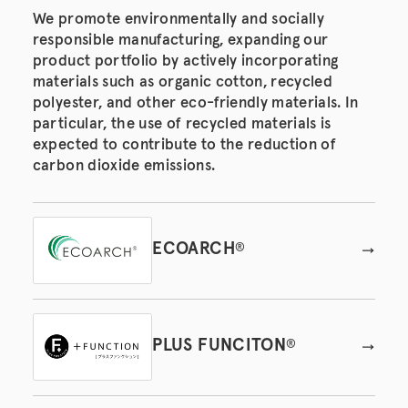
We promote environmentally and socially
responsible manufacturing, expanding our
product portfolio by actively incorporating
materials such as organic cotton, recycled
polyester, and other eco-friendly materials. In
particular, the use of recycled materials is
expected to contribute to the reduction of
carbon dioxide emissions.
ECOARCH
®
PLUS FUNCITON
®