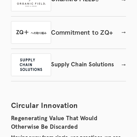
®
Commitment to ZQ+
Supply Chain Solutions
Circular Innovation
Regenerating Value That Would
Otherwise Be Discarded