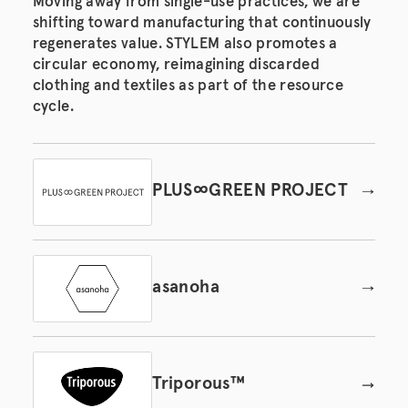
Moving away from single-use practices, we are
shifting toward manufacturing that continuously
regenerates value. STYLEM also promotes a
circular economy, reimagining discarded
clothing and textiles as part of the resource
cycle.
PLUS∞GREEN PROJECT
asanoha
Triporous™